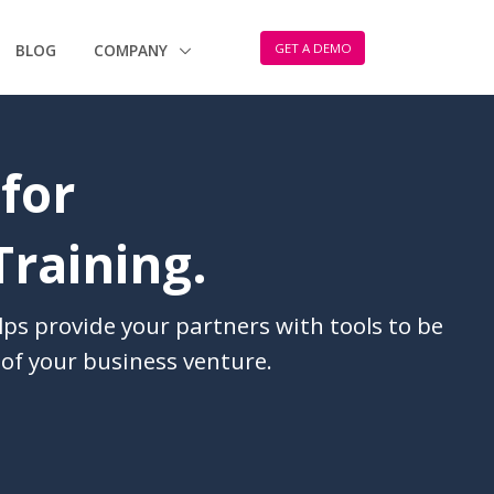
GET A DEMO
BLOG
COMPANY
 for
Training.
lps provide your partners with tools to be
of your business venture.