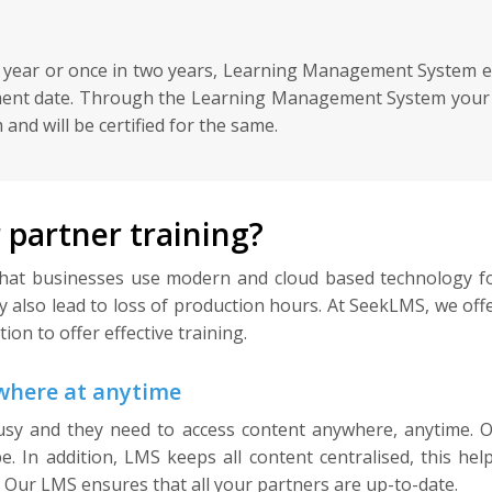
a year or once in two years, Learning Management System en
ment date. Through the Learning Management System your us
and will be certified for the same.
partner training?
l that businesses use modern and cloud based technology fo
ay also lead to loss of production hours. At SeekLMS, we o
on to offer effective training.
ywhere at anytime
sy and they need to access content anywhere, anytime. 
. In addition, LMS keeps all content centralised, this hel
. Our LMS ensures that all your partners are up-to-date.