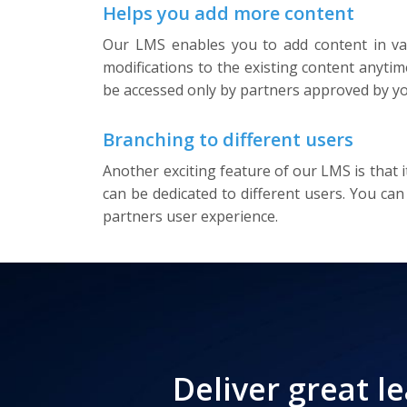
Helps you add more content
Our LMS enables you to add content in var
modifications to the existing content anyti
be accessed only by partners approved by yo
Branching to different users
Another exciting feature of our LMS is that 
can be dedicated to different users. You can
partners user experience.
Deliver great l