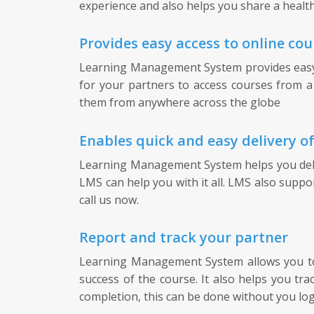
experience and also helps you share a health
Provides easy access to online cou
Learning Management System provides easy ac
for your partners to access courses from a 
them from anywhere across the globe
Enables quick and easy delivery o
Learning Management System helps you delive
LMS can help you with it all. LMS also suppo
call us now.
Report and track your partner
Learning Management System allows you to t
success of the course. It also helps you tr
completion, this can be done without you lo