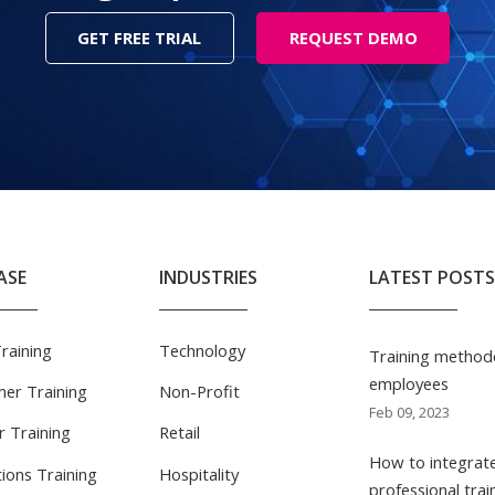
GET FREE TRIAL
REQUEST DEMO
ASE
INDUSTRIES
LATEST POSTS
Training
Technology
Training methodo
employees
er Training
Non-Profit
Feb 09, 2023
r Training
Retail
How to integrate
ions Training
Hospitality
professional trai