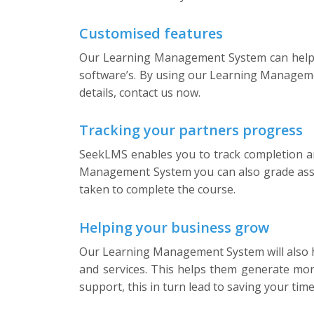
Customised features
Our Learning Management System can help yo
software’s. By using our Learning Managemen
details, contact us now.
Tracking your partners progress
SeekLMS enables you to track completion an
Management System you can also grade asses
taken to complete the course.
Helping your business grow
Our Learning Management System will also he
and services. This helps them generate mor
support, this in turn lead to saving your ti