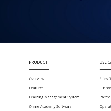
PRODUCT
USE C
Overview
Sales 
Features
Custom
Learning Management System
Partne
Online Academy Software
Operat