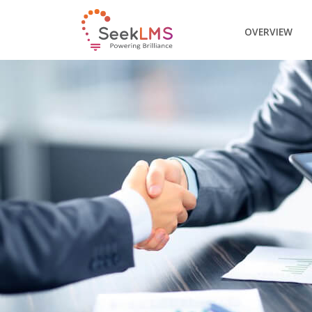
OVERVIEW