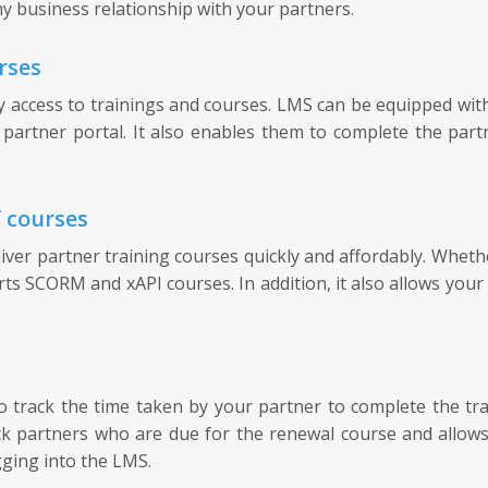
y business relationship with your partners.
rses
cess to trainings and courses. LMS can be equipped with a
partner portal. It also enables them to complete the part
f courses
r partner training courses quickly and affordably. Whether
rts SCORM and xAPI courses. In addition, it also allows your 
rack the time taken by your partner to complete the train
ack partners who are due for the renewal course and allow
gging into the LMS.