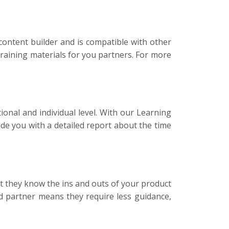
ontent builder and is compatible with other
raining materials for you partners. For more
nal and individual level. With our Learning
e you with a detailed report about the time
t they know the ins and outs of your product
d partner means they require less guidance,