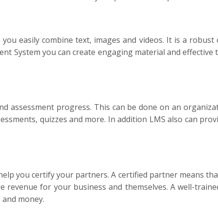
u easily combine text, images and videos. It is a robust c
t System you can create engaging material and effective t
d assessment progress. This can be done on an organizatio
sments, quizzes and more. In addition LMS also can provid
lp you certify your partners. A certified partner means tha
e revenue for your business and themselves. A well-traine
me and money.