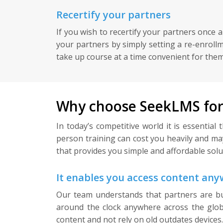
Recertify your partners
If you wish to recertify your partners once 
your partners by simply setting a re-enroll
take up course at a time convenient for them 
Why choose SeekLMS for 
In today’s competitive world it is essentia
person training can cost you heavily and m
that provides you simple and affordable soluti
It enables you access content an
Our team understands that partners are bu
around the clock anywhere across the globe
content and not rely on old outdates devices