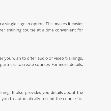
 single sign in option. This makes it easier
ner training course at a time convenient for
 you wish to offer audio or video trainings,
partners to create courses. For more details,
ing. It also provides you details about the
s you to automatically resend the course for