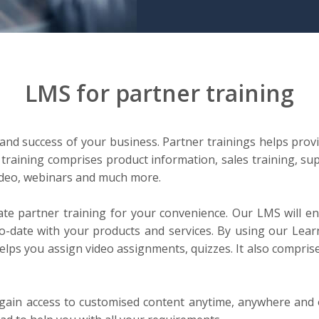
LMS for partner training
 and success of your business. Partner trainings helps prov
raining comprises product information, sales training, sup
video, webinars and much more.
e partner training for your convenience. Our LMS will en
to-date with your products and services. By using our Le
helps you assign video assignments, quizzes. It also compris
o gain access to customised content anytime, anywhere and