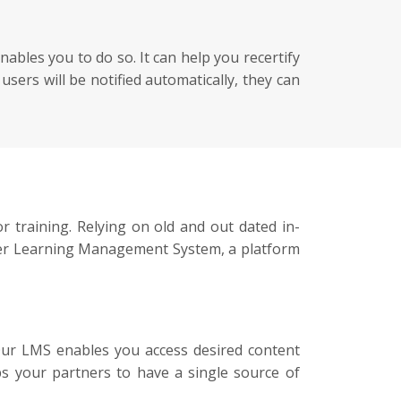
ables you to do so. It can help you recertify
ers will be notified automatically, they can
r training. Relying on old and out dated in-
ffer Learning Management System, a platform
Our LMS enables you access desired content
ps your partners to have a single source of