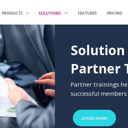
PRODUCTS
SOLUTIONS
FEATURES
PRICING
Solution
Partner 
Partner trainings he
successful members 
LEARN MORE