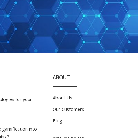
ABOUT
About Us
logies for your
Our Customers
Blog
 gamification into
ning?