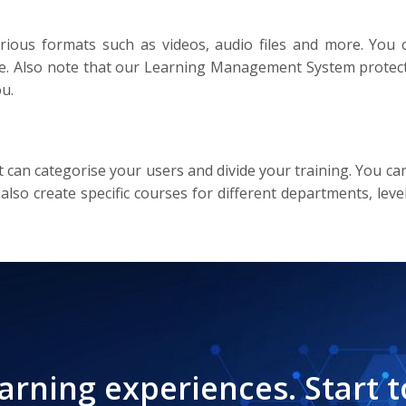
ious formats such as videos, audio files and more. You 
me. Also note that our Learning Management System protects
u.
it can categorise your users and divide your training. You
 also create specific courses for different departments, lev
earning experiences. Start t