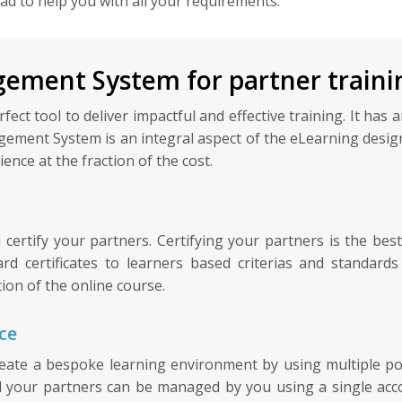
lad to help you with all your requirements.
ement System for partner traini
t tool to deliver impactful and effective training. It has an
gement System is an integral aspect of the eLearning design
ence at the fraction of the cost.
rtify your partners. Certifying your partners is the best
d certificates to learners based criterias and standar
ion of the online course.
ce
te a bespoke learning environment by using multiple porta
l your partners can be managed by you using a single acco