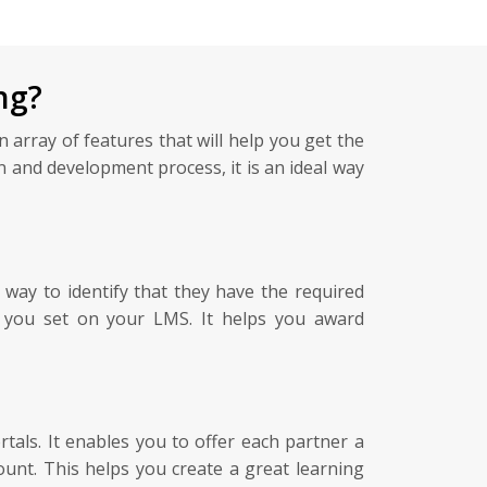
ng?
 array of features that will help you get the
 and development process, it is an ideal way
 way to identify that they have the required
ds you set on your LMS. It helps you award
ls. It enables you to offer each partner a
unt. This helps you create a great learning