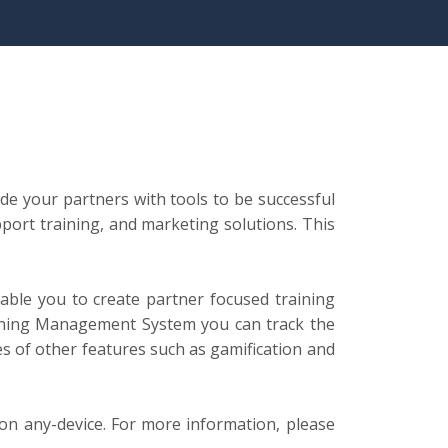
ide your partners with tools to be successful
port training, and marketing solutions. This
able you to create partner focused training
arning Management System you can track the
es of other features such as gamification and
 on any-device. For more information, please