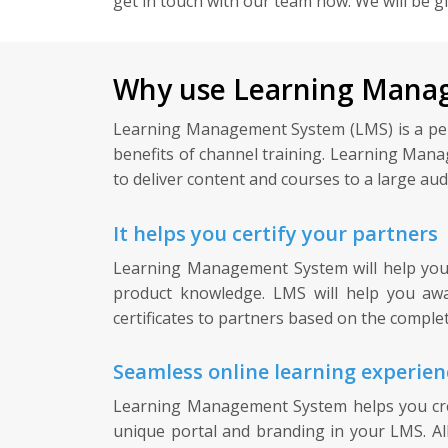
get in touch with our team now. We will be g
Why use Learning Manag
Learning Management System (LMS) is a perfec
benefits of channel training. Learning Mana
to deliver content and courses to a large audi
It helps you certify your partners
Learning Management System will help you ce
product knowledge. LMS will help you awar
certificates to partners based on the complet
Seamless online learning experien
Learning Management System helps you crea
unique portal and branding in your LMS. Al