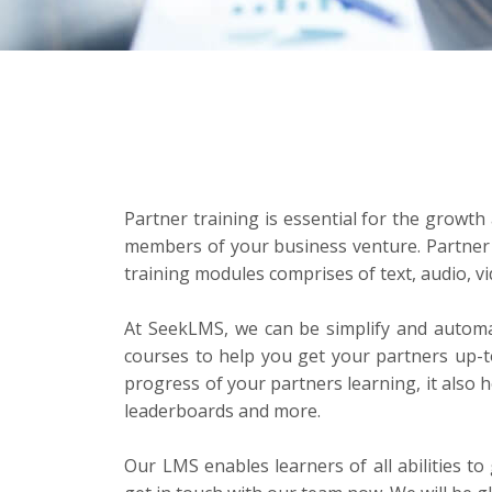
Partner training is essential for the growth
members of your business venture. Partner t
training modules comprises of text, audio, 
At SeekLMS, we can be simplify and automat
courses to help you get your partners up-
progress of your partners learning, it also 
leaderboards and more.
Our LMS enables learners of all abilities t