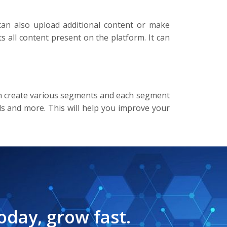
can also upload additional content or make
 all content present on the platform. It can
 can create various segments and each segment
els and more. This will help you improve your
oday, grow fast.